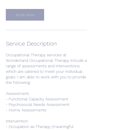
Book Now
Service Description
Occupational Therapy services at
Wonderland Occupational Therapy include a
range of assessments and interventions
which are catered to meet your individual
goals. I am able to work with you to provide
the following:
Assessment:
- Functional Capacity Assessment
- Psychosocial Needs Assessment
- Home Assessments
Intervention:
- Occupation as Therapy (meaningful