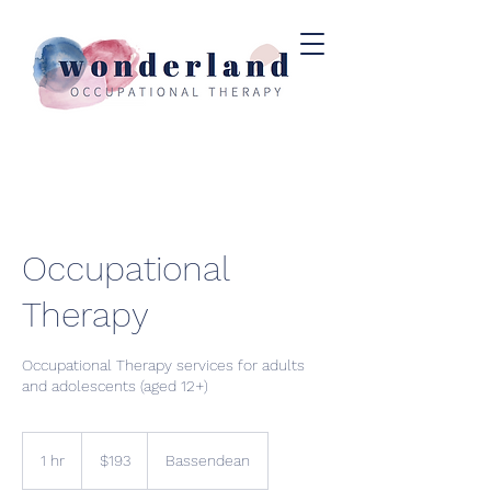
Occupational
Therapy
Occupational Therapy services for adults
and adolescents (aged 12+)
193
Australian
1 hr
1
$193
Bassendean
dollars
h