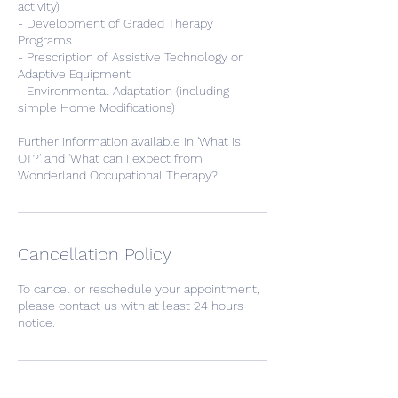
activity)
- Development of Graded Therapy
Programs
- Prescription of Assistive Technology or
Adaptive Equipment
- Environmental Adaptation (including
simple Home Modifications)
Further information available in 'What is
OT?' and 'What can I expect from
Wonderland Occupational Therapy?'
Cancellation Policy
To cancel or reschedule your appointment,
please contact us with at least 24 hours
notice.