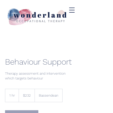
Behaviour Support
Therapy assessment and intervention
which targets behaviour
$232
1 hr
1
$232
Bassendean
h