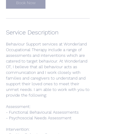
Book Now
Service Description
Behaviour Support services at Wonderland
Occupational Therapy include a range of
assessments and interventions which are
catered to target behaviour. At Wonderland
OT, I believe that all behaviour acts as
communication and I work closely with
families and caregivers to understand and
support their loved ones to meet their
unmet needs. I am able to work with you to
provide the following:
Assessment:
- Functional Behavioural Assessments
- Psychosocial Needs Assessment
Intervention: