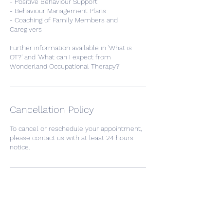
- Positive Behaviour Support
- Behaviour Management Plans
- Coaching of Family Members and
Caregivers
Further information available in 'What is
OT?' and 'What can I expect from
Wonderland Occupational Therapy?'
Cancellation Policy
To cancel or reschedule your appointment,
please contact us with at least 24 hours
notice.
Contact Details
Bassendean WA, Australia